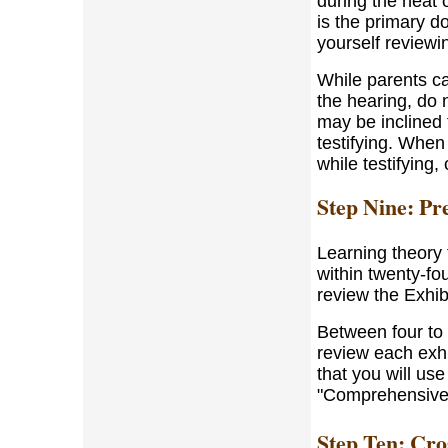
during the heat o
is the primary do
yourself reviewi
While parents ca
the hearing, do 
may be inclined t
testifying. When
while testifying
Step Nine: Pre
Learning theory 
within twenty-fou
review the Exhibi
Between four to f
review each exhib
that you will us
"Comprehensive M
Step Ten: Cr