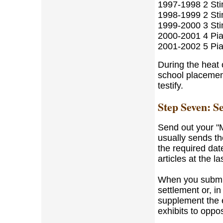
1997-1998 2 Sti
1998-1999 2 Sti
1999-2000 3 Sti
2000-2001 4 Pia
2001-2002 5 Pi
During the heat o
school placement
testify.
Step Seven: S
Send out your "M
usually sends th
the required date
articles at the l
When you submit 
settlement or, in
supplement the 
exhibits to oppo