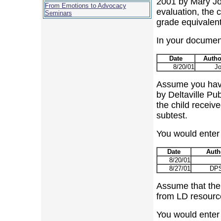
2001 by Mary Jon
From Emotions to Advocacy
evaluation, the 
Seminars
grade equivalent
In your document 
Date
Autho
8/20/01
J
Assume you have
by Deltaville Pu
the child receiv
subtest.
You would enter t
Date
Auth
8/20/01
8/27/01
DPS
Assume that the
from LD resource
You would enter t