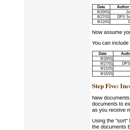
Date
Author
8/20/01
Jo
8/27/01
DPS Sm
9/12/01
Now assume you h
You can include t
Date
Auth
8/20/01
8/27/01
DPS
9/21/01
9/15/01
Step Five: I
New documents wi
documents to exc
as you receive m
Using the "sort"
the documents by