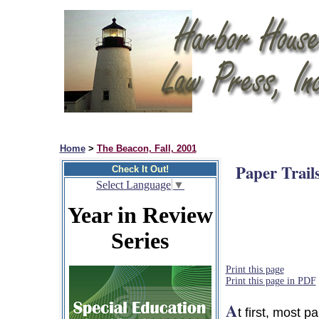
Home
>
The Beacon, Fall, 2001
Paper Trail
Check It Out!
Select Language
▼
Year in Review
Series
Print this page
Print this page in PDF
A
t first, most 