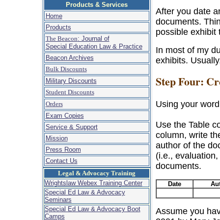
Products & Services
After you date a
Home
documents. Thin
Products
possible exhibit t
The Beacon
: Journal of
Special Education Law & Practice
In most of my d
Beacon Archives
exhibits. Usually
Bulk Discounts
Step Four: Cr
Military Discounts
Student Discounts
Using your word
Orders
Exam Copies
Use the Table co
Service & Support
column, write th
Mission
author of the do
Press Room
(i.e., evaluation,
Contact Us
documents.
Legal & Advocacy Training
Wrightslaw Webex Training Center
Date
Au
Special Ed Law & Advocacy
Seminars
Special Ed Law & Advocacy Boot
Assume you have
Camps