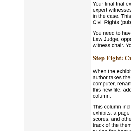
Your final trial 
expert witnesses
in the case. Thi
Civil Rights (pu
You need to have 
Law Judge, oppos
witness chair. Y
Step Eight: C
When the exhibits
author takes the 
computer, rename
this new file, ad
column.
This column incl
exhibits, a page
scores, and othe
track of the the