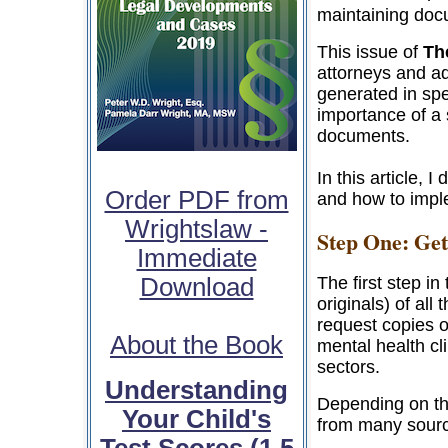
maintaining doc
This issue of
Th
attorneys and a
generated in spec
importance of a 
documents.
In this article,
Order PDF from
and how to impl
Wrightslaw -
Step One: Get
Immediate
Download
The first step in
originals) of al
request copies o
About the Book
mental health cli
sectors.
Understanding
Depending on th
Your Child's
from many sourc