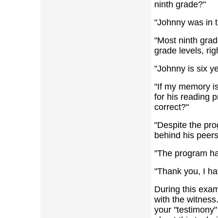
ninth grade?"
"Johnny was in t
"Most ninth grad
grade levels, rig
"Johnny is six y
"If my memory is
for his reading p
correct?"
"Despite the pro
behind his peers
"The program ha
"Thank you, I ha
During this exam
with the witness.
your "testimony"