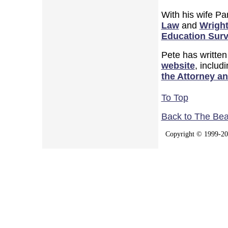
With his wife P
Law
and
Wright
Education Surv
Pete has written
website
, includ
the Attorney a
To Top
Back to The Be
Copyright © 1999-202