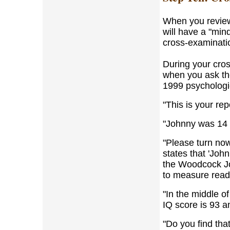
When you review
will have a "min
cross-examinati
During your cros
when you ask the
1999 psychologic
"This is your repo
"Johnny was 14 
"Please turn now
states that 'Joh
the Woodcock J
to measure read
"In the middle o
IQ score is 93 a
"Do you find tha