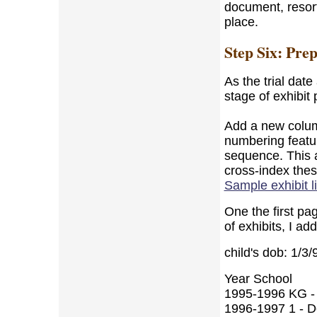
document, resort
place.
Step Six: Pre
As the trial dat
stage of exhibit 
Add a new column
numbering featur
sequence. This a
cross-index the
Sample exhibit li
One the first pag
of exhibits, I ad
child's dob: 1/3/
Year School
1995-1996 KG - 
1996-1997 1 - De