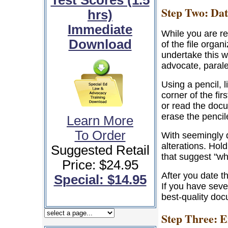
Test Scores (1.5
Step Two: Dat
hrs)
Immediate
While you are r
Download
of the file orga
undertake this w
advocate, parale
Using a pencil, l
corner of the fi
or read the docum
erase the pencil
Learn More
To Order
With seemingly 
alterations. Hol
Suggested Retail
that suggest "wh
Price: $24.95
After you date t
Special: $14.95
If you have seve
best-quality do
Step Three: 