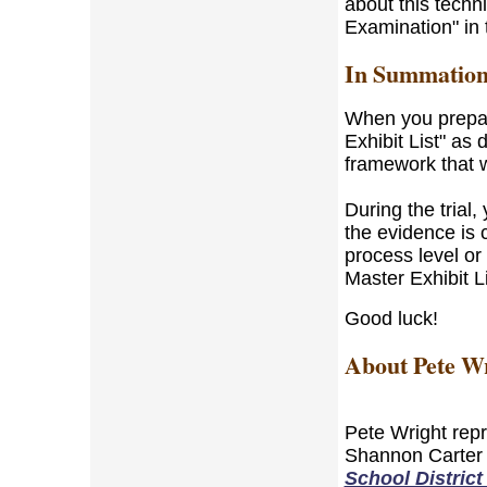
about this tech
Examination" in 
In Summatio
When you prepar
Exhibit List" as 
framework that wi
During the trial,
the evidence is c
process level or
Master Exhibit Li
Good luck!
About Pete W
Pete Wright repr
Shannon Carter 
School District 