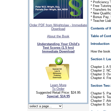
* Proficiency
* Free Tutori
* Transfers f
* New Qualifi
* Bonus Pay, 
* Teacher Liab
Order PDF from Wrightslaw - Immediate
Contents of
W
Download
Table of Con
About the Book
Introduction
Understanding Your Child's
Test Scores (1.5 hrs)
Immediate Download
How the book i
Section I: L
Chapter 1. A S
Chapter 2. NC
Chapter 3. Ov
Chapter 4. F
Learn More
Section Two:
To Order
Suggested Retail Price: $24.95
Chapter 5. Pa
Special: $14.95
Chapter 6. Te
Chapter 7. At
Chapter 8. S