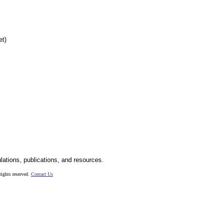
et)
ulations, publications, and resources.
ights reserved.
Contact Us