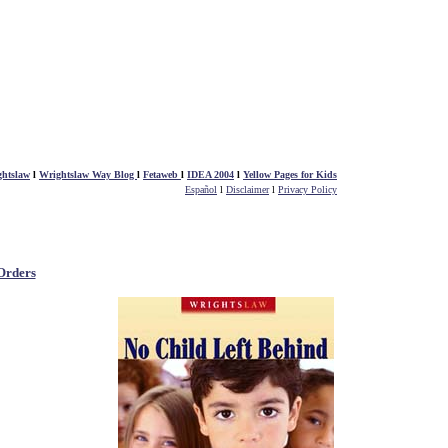
htslaw
l
Wrightslaw Way Blog
l
Fetaweb
l
IDEA 2004
l
Yellow Pages for Kids
Español
l
Disclaimer
l
Privacy Policy
Orders