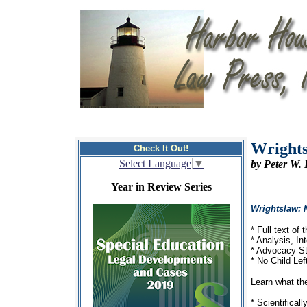
Wrights
Check It Out!
Select Language
▼
by Peter W.
Year in Review Series
Wrightslaw: 
* Full text of
* Analysis, I
* Advocacy St
* No Child Le
Learn what th
* Scientifical