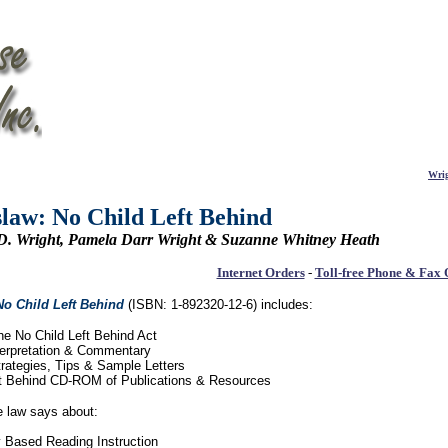
Wrig
law: No Child Left Behind
 D. Wright, Pamela Darr Wright & Suzanne Whitney Heath
Internet Orders
-
Toll-free Phone & Fax 
No Child Left Behind
(ISBN: 1-892320-12-6)
includes:
 the No Child Left Behind Act
nterpretation & Commentary
rategies, Tips & Sample Letters
ft Behind CD-ROM of Publications & Resources
e law says about:
ly Based Reading Instruction