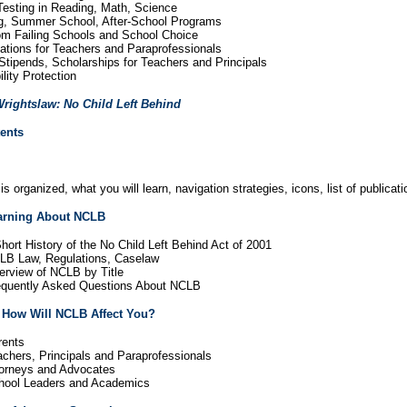
 Testing in Reading, Math, Science
ng, Summer School, After-School Programs
rom Failing Schools and School Choice
cations for Teachers and Paraprofessionals
Stipends, Scholarships for Teachers and Principals
ility Protection
rightslaw: No Child Left Behind
tents
s organized, what you will learn, navigation strategies, icons, list of publi
earning About NCLB
hort History of the No Child Left Behind Act of 2001
LB Law, Regulations, Caselaw
erview of NCLB by Title
requently Asked Questions About NCLB
 How Will NCLB Affect You?
rents
achers, Principals and Paraprofessionals
torneys and Advocates
chool Leaders and Academics