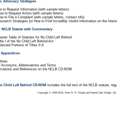
e: Advocacy Strategies
w to Request Information (with sample letters)
ow to Request Action (with sample letters)
w to File a Complaint (with sample letters, contact info)
search Strategies (or How to Find Incredibly Useful Information on the Intern
: NCLB Statute with Commentary
ster Table of Statutes for No Child Left Behind
tle I of the No Child Left Behind Act
lected Portions of Titles II-X
: Appendices
lines
f Acronyms, Abbreviations and Terms
blications and References on the NCLB CD-ROM
o Child Left Behind CD-ROM
includes the full text of the NCLB statute, reg
Copyright © 1999-2026, Peter W. D. Wright and Pamela Darr Wright. All r