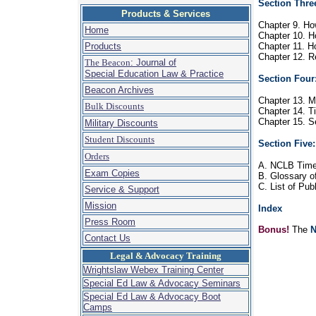
Section Thre
Products & Services
Chapter 9. Ho
Home
Chapter 10. H
Products
Chapter 11. Ho
Chapter 12. Re
The Beacon
: Journal of
Special Education Law & Practice
Section Four
Beacon Archives
Chapter 13. Ma
Bulk Discounts
Chapter 14. Ti
Chapter 15. Se
Military Discounts
Student Discounts
Section Five
Orders
A. NCLB Time
Exam Copies
B. Glossary o
C. List of Pu
Service & Support
Mission
Index
Press Room
Bonus!
The
N
Contact Us
Legal & Advocacy Training
Wrightslaw Webex Training Center
Special Ed Law & Advocacy Seminars
Special Ed Law & Advocacy Boot
Camps