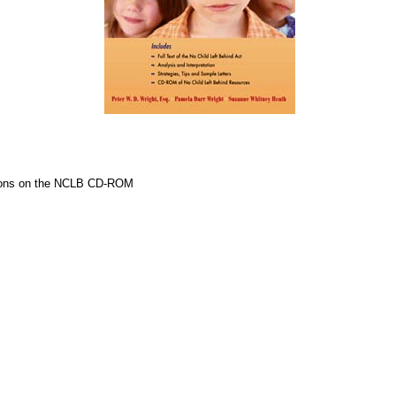
cations on the NCLB CD-ROM